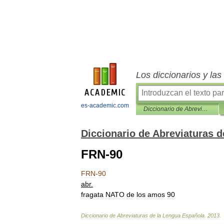
Los diccionarios y la
es-academic.com
Diccionario de Abreviaturas de la Lengua Española
Diccionario de Abreviaturas 
FRN-90
FRN
-
90
abr
.
fragata
NATO
de
los
amos
90
Diccionario
de
Abreviaturas
de
la
Lengua
Española
.
2013
.