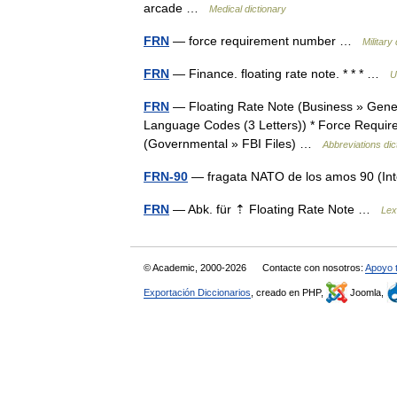
arcade …
Medical dictionary
FRN
— force requirement number …
Military
FRN
— Finance. floating rate note. * * * …
U
FRN
— Floating Rate Note (Business » Genera
Language Codes (3 Letters)) * Force Requirem
(Governmental » FBI Files) …
Abbreviations dic
FRN-90
— fragata NATO de los amos 90 (In
FRN
— Abk. für ⇡ Floating Rate Note …
Lex
© Academic, 2000-2026
Contacte con nosotros:
Apoyo 
Exportación Diccionarios
, creado en PHP,
Joomla,