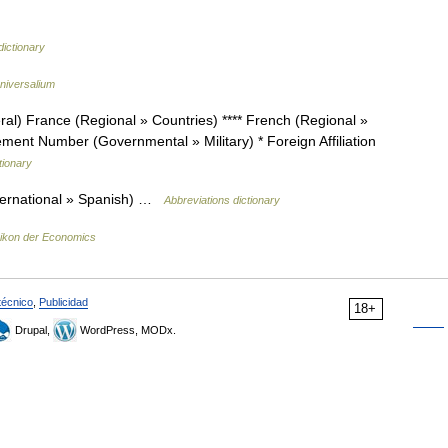
 dictionary
niversalium
l) France (Regional » Countries) **** French (Regional »
ent Number (Governmental » Military) * Foreign Affiliation
tionary
ternational » Spanish) …
Abbreviations dictionary
ikon der Economics
técnico
,
Publicidad
18+
Drupal,
WordPress, MODx.