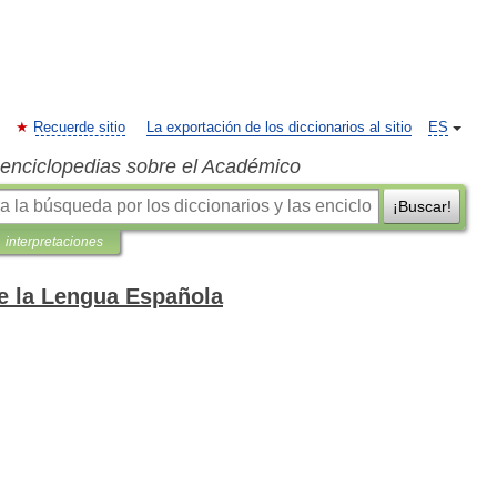
Recuerde sitio
La exportación de los diccionarios al sitio
ES
s enciclopedias sobre el Académico
¡Buscar!
interpretaciones
de la Lengua Española