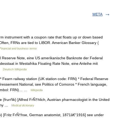
META
m instrument with a coupon rate that floats up or down based
 Often, FRNs are tied to LIBOR. American Banker Glossary (
Financial and business terms
l Reserve Note, eine US amerikanische Banknote der Federal
desstaat in Westafrika Floating Rate Note, eine Anleihe mit
 …
Deutsch Wikipedia
 Fearn railway station (UK station code: FRN) * Federal Reserve
dressement National, see Politics of Comoros * French language,
r symbol: FRN)… …
Wikipedia
frurґlik) [Alfred FrÑ†hlich, Austrian pharmacologist in the United
rophy …
Medical dictionary
) [Fritz FrÑ†hse, German anatomist, 1871â€“1916] see under