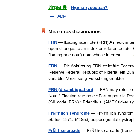
Игры ⚽
Нужна курсовая?
ADM
Mira otros diccionarios:
FRN
— floating rate note (FRN) A medium ter
upon changes to an index or reference rate.
floating rate note) note whose interest… …
FRN
— Die Abkürzung FRN steht für: Federa
Reserve Federal Republic of Nigeria, ein Bun
variabler Verzinsung Forschungsreaktor…
FRN (disambiguation)
— FRN may refer to:*
Note * Floating rate note * Forum pour la Re
(SIL code: FRN) * Friendly s, (AMEX ticke
FrÑ†hlich syndrome
— FrÑ†h·lich syndrome (
States, 1871â€“1953] adiposogenital dyst
FrÑ†hse arcade
— FrÑ†h·se arcade (frerґzə